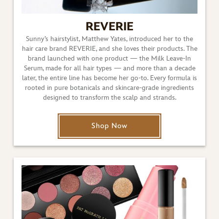
REVERIE
Sunny’s hairstylist, Matthew Yates, introduced her to the
hair care brand REVERIE, and she loves their products. The
brand launched with one product — the Milk Leave-In
Serum, made for all hair types — and more than a decade
later, the entire line has become her go-to. Every formula is
rooted in pure botanicals and skincare-grade ingredients
designed to transform the scalp and strands.
Shop Now