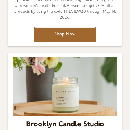
with women’s health in mind. Viewers can get 20% off all
products by using the code THEVIEW20 through May 14,
2026.
Shop Now
Brooklyn Candle Studio