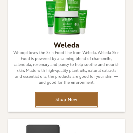
Weleda
Whoopi loves the Skin Food line from Weleda. Weleda Skin
Food is powered by a calming blend of chamomile,
calendula, rosemary and pansy to help soothe and nourish
skin. Made with high-quality plant oils, natural extracts
and essential oils, the products are good for your skin —
and good for the environment.
Shop Now