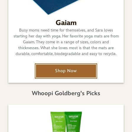
Gaiam
Busy moms need time for themselves, and Sara loves
starting her day with yoga. Her favorite yoga mats are from
Gaiam. They come in a range of sizes, colors and
thicknesses. What she loves most is that the mats are
durable, comfortable, biodegradable and easy to recycle.
Shop Now
Whoopi Goldberg's Picks