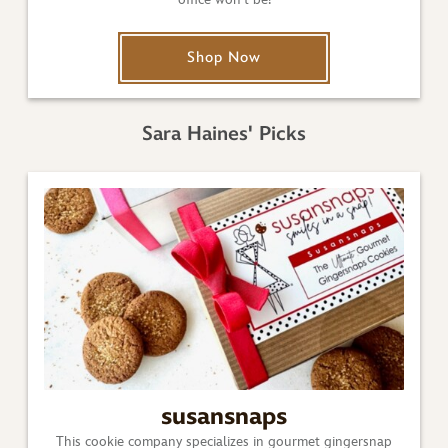
Shop Now
Sara Haines' Picks
susansnaps
This cookie company specializes in gourmet gingersnap