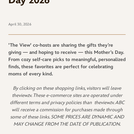
Day 2026
April 30, 2026
'The View' co-hosts are sharing the gifts they’re
giving — and hoping to receive — this Mother’s Day.
From cozy self-care picks to meaningful, personalized
finds, these favorites are perfect for celebrating
moms of every kind.
By clicking on these shopping links, visitors will leave
theview.tv. These e-commerce sites are operated under
different terms and privacy policies than
theview.tv. ABC
will receive a commission for purchases made through
some of these links. SOME PRICES ARE DYNAMIC AND
MAY CHANGE FROM THE DATE OF PUBLICATION.