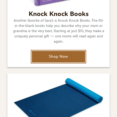
Knock Knock Books
Another favorite of Sara’s is Knock Knock Books. The fill-
in-the-blank books help you describe why your mom or
grandma is the very best. Starting at just $10, they make a
uniquely personal gift — one moms will read again and
again.
Shop Now