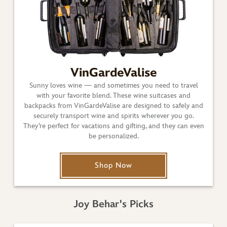
VinGardeValise
Sunny loves wine — and sometimes you need to travel
with your favorite blend. These wine suitcases and
backpacks from VinGardeValise are designed to safely and
securely transport wine and spirits wherever you go.
They’re perfect for vacations and gifting, and they can even
be personalized.
Shop Now
Joy Behar's Picks