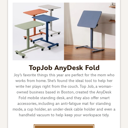
TopJob AnyDesk Fold
Joy’s favorite things this year are perfect for the mom who
works from home. She’s found the ideal tool to help her
write her plays right from the couch. Top Job, a woman-
owned business based in Boston, created the AnyDesk
Fold mobile standing desk, and they also offer smart
accessories, including an anti-fatigue mat for standing
mode, a cup holder, an under-desk cable holder and even a
handheld vacuum to help keep your workspace tidy.