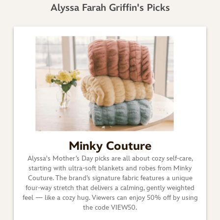
Alyssa Farah Griffin's Picks
Minky Couture
Alyssa's Mother’s Day picks are all about cozy self-care,
starting with ultra-soft blankets and robes from Minky
Couture. The brand’s signature fabric features a unique
four-way stretch that delivers a calming, gently weighted
feel — like a cozy hug. Viewers can enjoy 50% off by using
the code VIEW50.