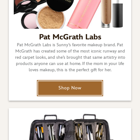
Pat McGrath Labs
Pat McGrath Labs is Sunny’s favorite makeup brand. Pat
McGrath has created some of the most iconic runway and
red carpet looks, and she’s brought that same artistry into
products anyone can use at home. If the mom in your life
loves makeup, this is the perfect gift for her.
Shop Now