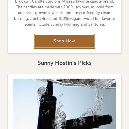
Brooklyn Candle Studio is Alyssa’s favorite candle brand.
The candles are made with 100% soy wax sourced from
American-grown soybeans and are eco-friendly, clean-
burning, cruelty-free and 100% vegan. Two of her favorite
scents include Sunday Morning and Santorini.
Shop Now
Sunny Hostin's Picks