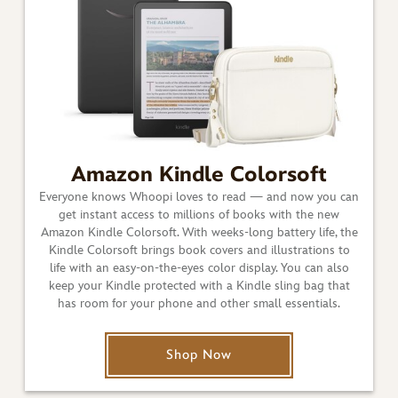
Amazon Kindle Colorsoft
Everyone knows Whoopi loves to read — and now you can
get instant access to millions of books with the new
Amazon Kindle Colorsoft. With weeks-long battery life, the
Kindle Colorsoft brings book covers and illustrations to
life with an easy-on-the-eyes color display. You can also
keep your Kindle protected with a Kindle sling bag that
has room for your phone and other small essentials.
Shop Now