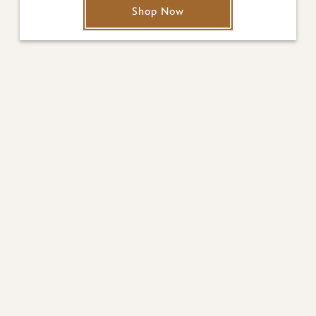
Shop Now