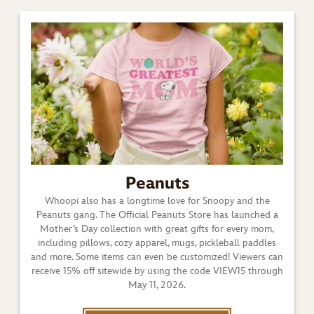
Peanuts
Whoopi also has a longtime love for Snoopy and the
Peanuts gang. The Official Peanuts Store has launched a
Mother’s Day collection with great gifts for every mom,
including pillows, cozy apparel, mugs, pickleball paddles
and more. Some items can even be customized! Viewers can
receive 15% off sitewide by using the code VIEW15 through
May 11, 2026.