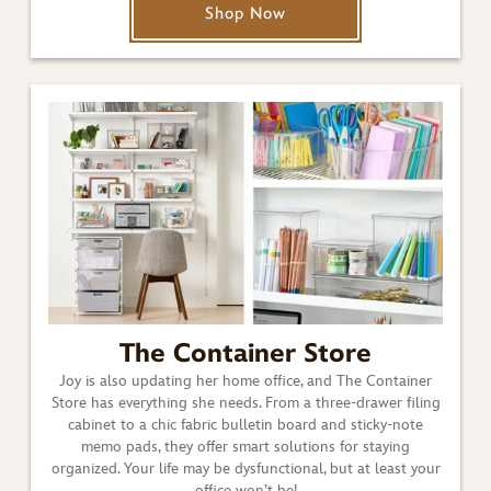
Shop Now
The Container Store
Joy is also updating her home office, and The Container
Store has everything she needs. From a three-drawer filing
cabinet to a chic fabric bulletin board and sticky-note
memo pads, they offer smart solutions for staying
organized. Your life may be dysfunctional, but at least your
office won’t be!