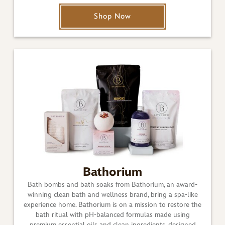
Shop Now
Bathorium
Bath bombs and bath soaks from Bathorium, an award-
winning clean bath and wellness brand, bring a spa-like
experience home. Bathorium is on a mission to restore the
bath ritual with pH-balanced formulas made using
premium essential oils and clean ingredients, designed