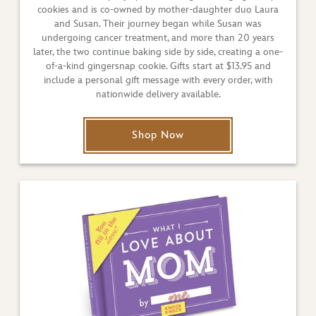
cookies and is co-owned by mother-daughter duo Laura
and Susan. Their journey began while Susan was
undergoing cancer treatment, and more than 20 years
later, the two continue baking side by side, creating a one-
of-a-kind gingersnap cookie. Gifts start at $13.95 and
include a personal gift message with every order, with
nationwide delivery available.
Shop Now