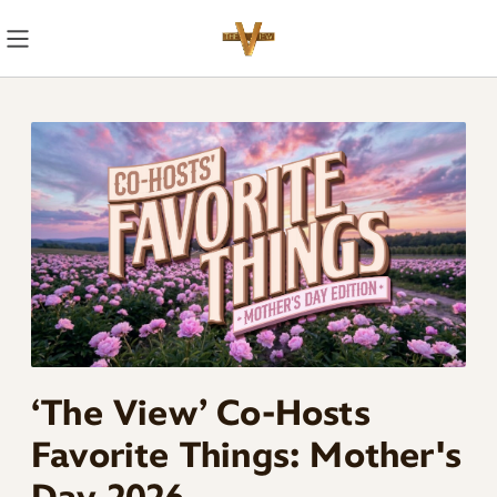
Skip
Navigation
‘The View’ Co-Hosts
Favorite Things: Mother's