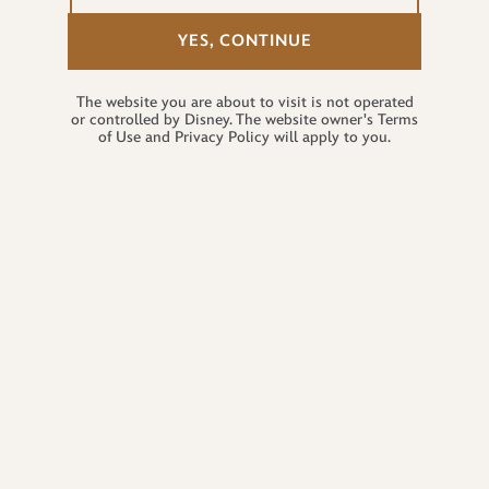
YES, CONTINUE
The website you are about to visit is not operated
or controlled by Disney. The website owner's Terms
of Use and Privacy Policy will apply to you.