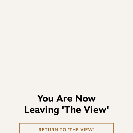
You Are Now
Leaving
'The View'
RETURN TO 'THE VIEW'