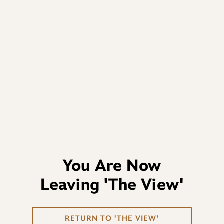
You Are Now
Leaving
'The View'
RETURN TO 'THE VIEW'