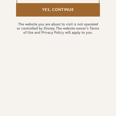
YES, CONTINUE
The website you are about to visit is not operated
or controlled by Disney. The website owner's Terms
of Use and Privacy Policy will apply to you.