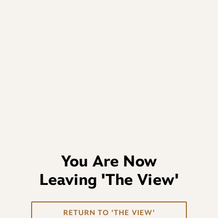
You Are Now
Leaving
'The View'
RETURN TO 'THE VIEW'