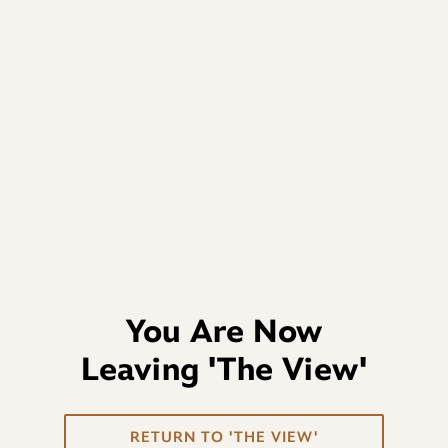
You Are Now
Leaving
'The View'
RETURN TO 'THE VIEW'