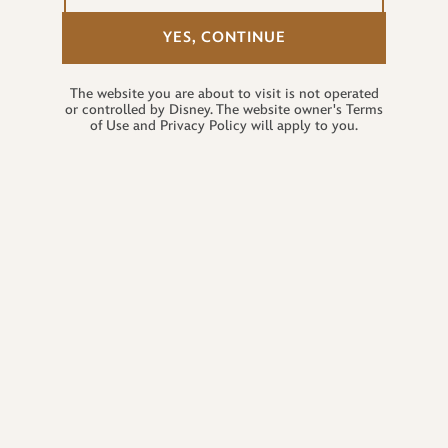
YES, CONTINUE
The website you are about to visit is not operated
or controlled by Disney. The website owner's Terms
of Use and Privacy Policy will apply to you.