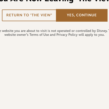
RETURN TO 'THE VIEW'
YES, CONTINUE
 website you are about to visit is not operated or controlled by Disney.
website owner's Terms of Use and Privacy Policy will apply to you.