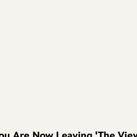
ou Are Now Leaving
'The Vie