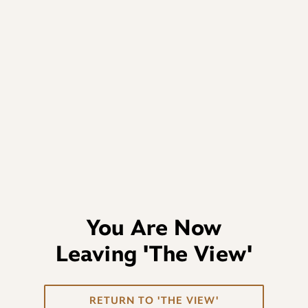
You Are Now
Leaving
'The View'
RETURN TO 'THE VIEW'