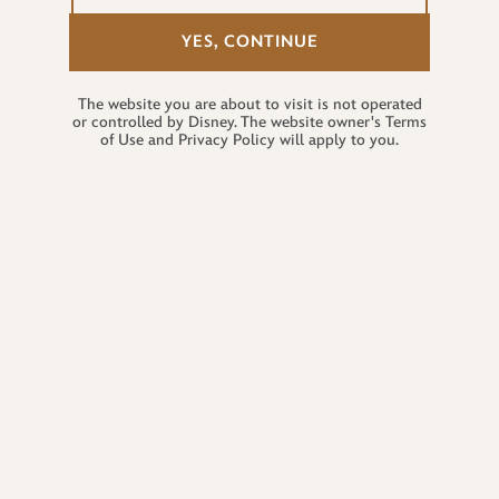
YES, CONTINUE
The website you are about to visit is not operated
or controlled by Disney. The website owner's Terms
of Use and Privacy Policy will apply to you.