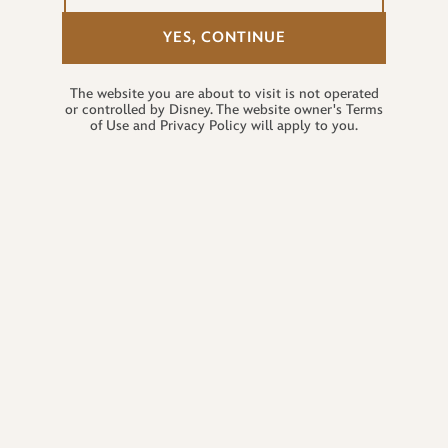
YES, CONTINUE
The website you are about to visit is not operated
or controlled by Disney. The website owner's Terms
of Use and Privacy Policy will apply to you.