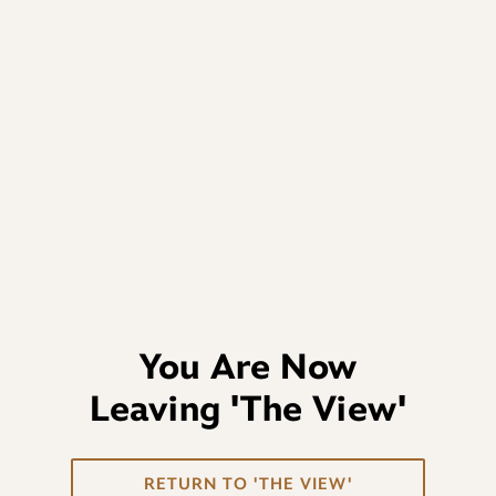
You Are Now
Leaving
'The View'
RETURN TO 'THE VIEW'