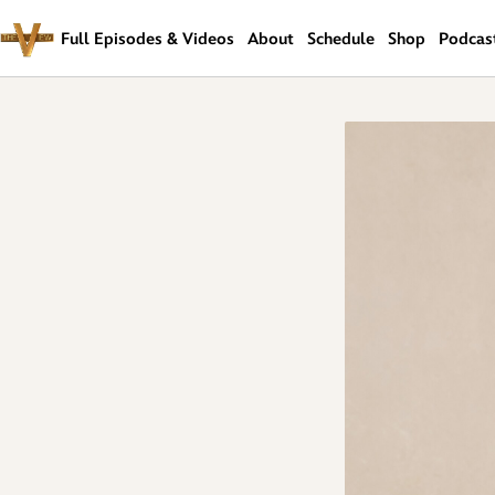
Skip
Navigation
Full Episodes & Videos
About
Schedule
Shop
Podcas