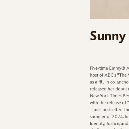
Sunny
Five-time Emmy® Aw
host of ABC's "The 
as a fill-in co-anc
released her debut 
New York Times Bests
with the release o
Times bestseller. T
summer of 2024. In 
Identity, Justice, a