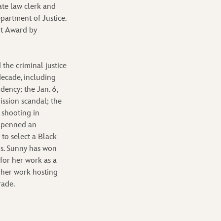
te law clerk and
partment of Justice.
nt Award by
 the criminal justice
decade, including
dency; the Jan. 6,
ission scandal; the
 shooting in
s penned an
to select a Black
is. Sunny has won
or her work as a
 her work hosting
rade.