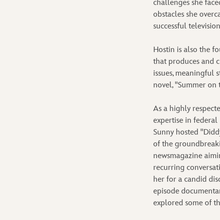
challenges she face
obstacles she overc
successful television
Hostin is also the 
that produces and c
issues, meaningful 
novel, "Summer on t
As a highly respect
expertise in federal
Sunny hosted "Diddy
of the groundbreaki
newsmagazine aiming
recurring conversat
her for a candid dis
episode documentary
explored some of th