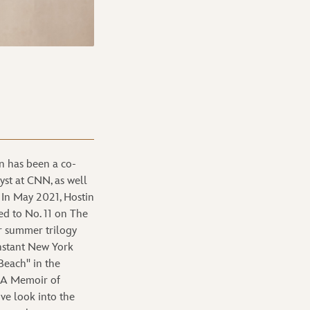
 has been a co-
yst at CNN, as well
 In May 2021, Hostin
ed to No. 11 on The
er summer trilogy
nstant New York
Beach" in the
: A Memoir of
ive look into the