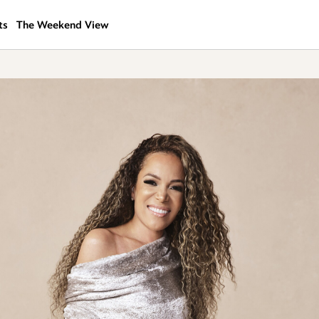
ts
The Weekend View