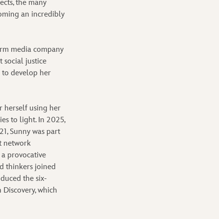
ects, the many
oming an incredibly
tform media company
social justice
s to develop her
r herself using her
es to light. In 2025,
21, Sunny was part
t network
 a provocative
d thinkers joined
oduced the six-
 Discovery, which