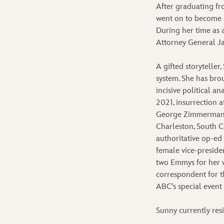
After graduating fr
went on to become a
During her time as 
Attorney General Ja
A gifted storyteller
system. She has brou
incisive political a
2021, insurrection a
George Zimmerman t
Charleston, South C
authoritative op-ed
female vice-presiden
two Emmys for her 
correspondent for t
ABC's special event
Sunny currently res