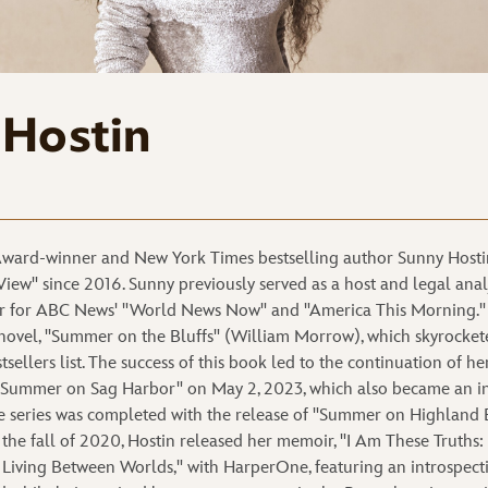
 Hostin
ard-winner and New York Times bestselling author Sunny Hostin
View" since 2016. Sunny previously served as a host and legal anal
hor for ABC News' "World News Now" and "America This Morning."
novel, "Summer on the Bluffs" (William Morrow), which skyrocket
ellers list. The success of this book led to the continuation of h
f "Summer on Sag Harbor" on May 2, 2023, which also became an i
he series was completed with the release of "Summer on Highland 
the fall of 2020, Hostin released her memoir, "I Am These Truths
nd Living Between Worlds," with HarperOne, featuring an introspect