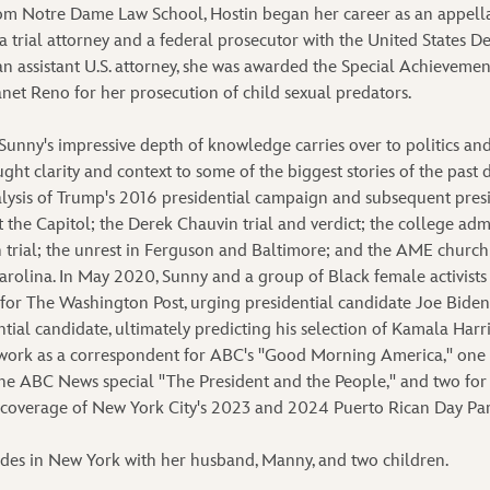
om Notre Dame Law School, Hostin began her career as an appella
 trial attorney and a federal prosecutor with the United States De
an assistant U.S. attorney, she was awarded the Special Achieveme
net Reno for her prosecution of child sexual predators.
, Sunny's impressive depth of knowledge carries over to politics and
ght clarity and context to some of the biggest stories of the past 
nalysis of Trump's 2016 presidential campaign and subsequent presi
t the Capitol; the Derek Chauvin trial and verdict; the college adm
rial; the unrest in Ferguson and Baltimore; and the AME church
arolina. In May 2020, Sunny and a group of Black female activist
 for The Washington Post, urging presidential candidate Joe Biden 
tial candidate, ultimately predicting his selection of Kamala Harr
work as a correspondent for ABC's "Good Morning America," one f
he ABC News special "The President and the People," and two for
 coverage of New York City's 2023 and 2024 Puerto Rican Day Pa
ides in New York with her husband, Manny, and two children.