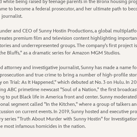
d while being raised by teenage parents in the Bronx housing proj
ame to become a federal prosecutor, and her ultimate path to bec
 journalist.
founder and CEO of Sunny Hostin Productions, a global multipla
reates premium film and television content highlighting important 
stories and underrepresented groups. The company's first project i
he Bluffs," as a dramatic series for Amazon MGM Studios.
ed attorney and investigative journalist, Sunny has made a name fo
 prosecution and true crime to bring a number of high-profile stori
 on Trial: As It Happened," which debuted at No. 3 on Hulu. In 20
ng ABC primetime newscast "Soul of a Nation," the first broadcas
 to put Black life in America front and center. Sunny moderated
ional segment called "In the Kitchen," where a group of talkers an
cussion on current events. In 2019, Sunny hosted and executive pr
 series "Truth About Murder with Sunny Hostin" for Investigation
e most infamous homicides in the nation.